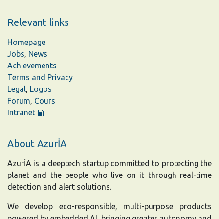
Relevant links
Homepage
Jobs
,
News
Achievements
Terms and Privacy
Legal
,
Logos
Forum
,
Cours
Intranet 🔐
About AzurİA
AzurİA is a deeptech startup committed to protecting the
planet and the people who live on it through real-time
detection and alert solutions.
We develop eco-responsible, multi-purpose products
powered by embedded AI, bringing greater autonomy and