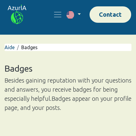
Contact
Aide
Badges
Badges
Besides gaining reputation with your questions
and answers, you receive badges for being
especially helpful.
Badges appear on your profile
page, and your posts.